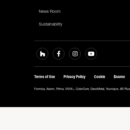
News Room
Sustainability
Terms of Use
Privacy Policy
Cookie
$name
Formica, Axiom, Prima, VIVIX+, ColorCore, DecoMetal, Younique, AR Plus a