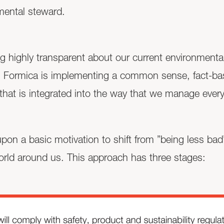
mental steward.
g highly transparent about our current environmental
ct. Formica is implementing a common sense, fact-ba
hat is integrated into the way that we manage every
t upon a basic motivation to shift from ”being less b
orld around us. This approach has three stages: