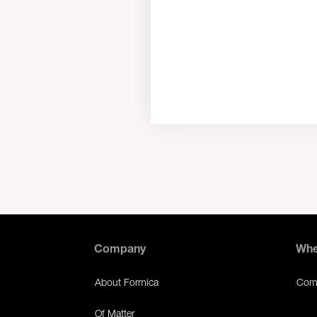
Company
Whe
About Formica
Comm
Of Matter