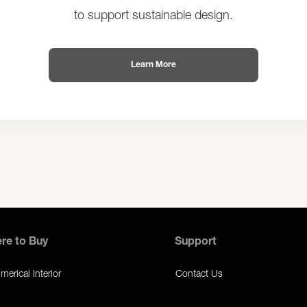
to support sustainable design.
Learn More
re to Buy
Support
erical Interior
Contact Us