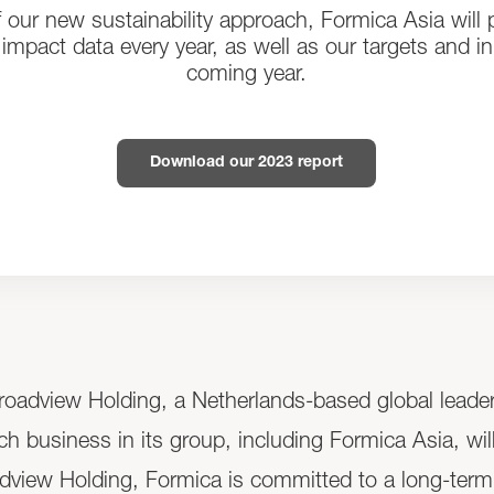
f our new sustainability approach, Formica Asia will p
impact data every year, as well as our targets and init
coming year.
Download our 2023 report
adview Holding, a Netherlands-based global leader i
ach business in its group, including Formica Asia, wil
oadview Holding, Formica is committed to a long-term