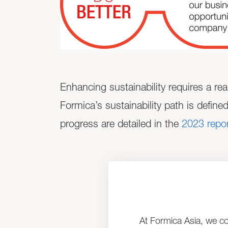
Enhancing sustainability requires a rea
Formica’s sustainability path is define
progress are detailed in the
2023 repor
At Formica Asia, we co