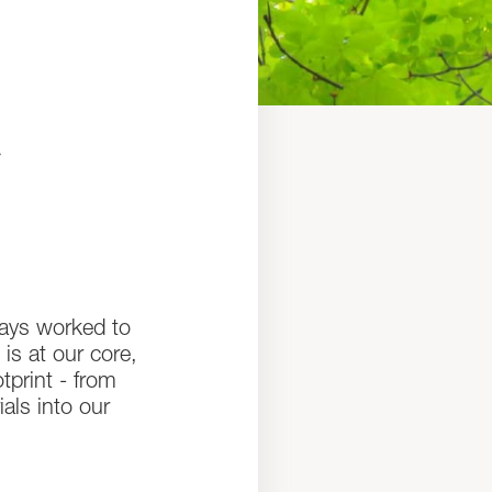
t
ways worked to
 is at our core,
print - from
als into our