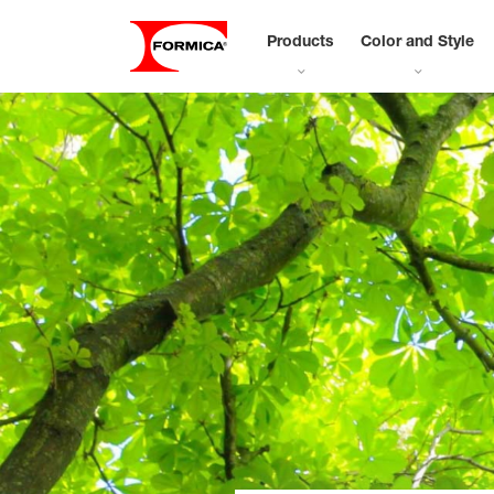
Products
Color and Style