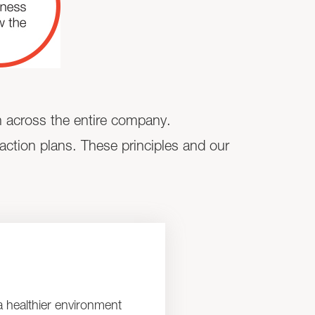
ch across the entire company.
 action plans. These principles and our
a healthier environment