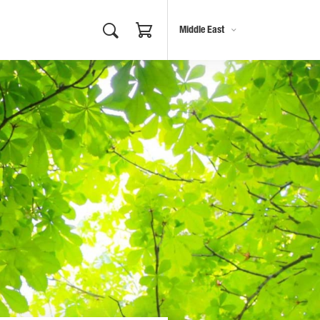
Middle East