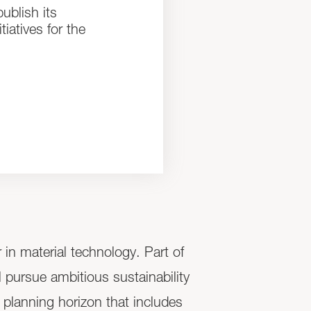
ublish its
iatives for the
n material technology. Part of
l pursue ambitious sustainability
 planning horizon that includes