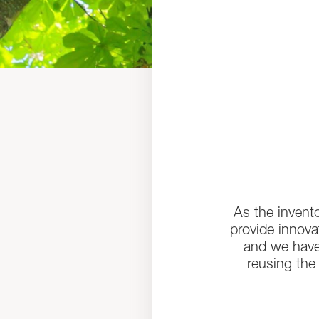
As the invent
provide innovat
and we have
reusing the