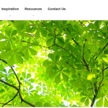
Inspiration
Resources
Contact Us