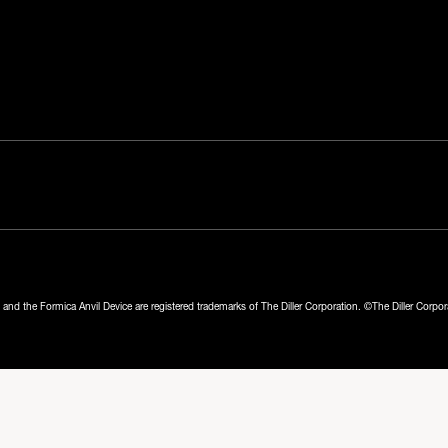
nd the Formica Anvil Device are registered trademarks of The Diller Corporation. ©The Diller Corpo