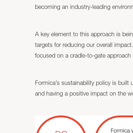
becoming an industry-leading environ
A key element to this approach is bein
targets for reducing our overall impa
focused on a cradle-to-gate approach t
Formica’s sustainability policy is buil
and having a positive impact on the w