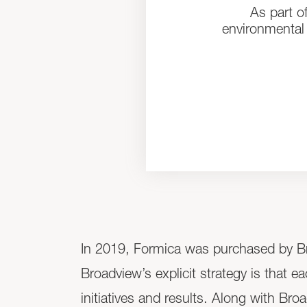
As part o
environmental 
In 2019, Formica was purchased by Bro
Broadview’s explicit strategy is that e
initiatives and results. Along with Br