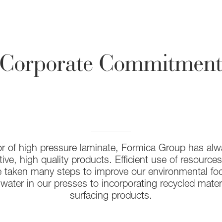
Corporate Commitmen
or of high pressure laminate, Formica Group has al
ive, high quality products. Efficient use of resources
 taken many steps to improve our environmental foot
 water in our presses to incorporating recycled materi
surfacing products.