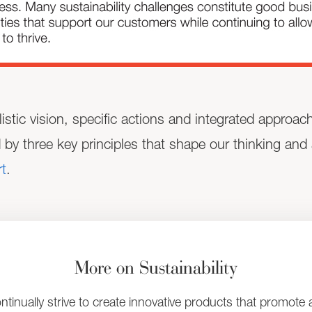
listic vision, specific actions and integrated approa
d by three key principles that shape our thinking and
t
.
More on Sustainability
ntinually strive to create innovative products that promote 