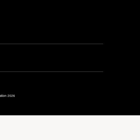
ration 2026