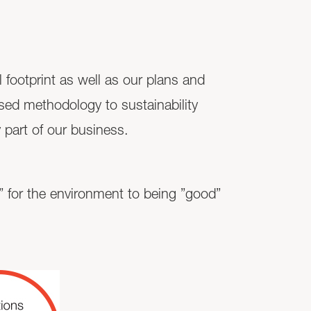
 footprint as well as our plans and
sed methodology to sustainability
 part of our business.
ad” for the environment to being ”good”