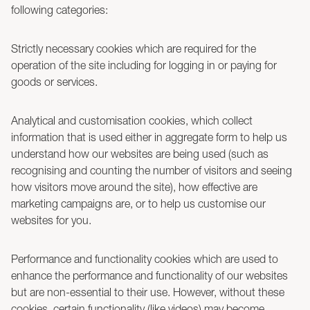
following categories:
Strictly necessary cookies which are required for the
operation of the site including for logging in or paying for
goods or services.
Analytical and customisation cookies, which collect
information that is used either in aggregate form to help us
understand how our websites are being used (such as
recognising and counting the number of visitors and seeing
how visitors move around the site), how effective are
marketing campaigns are, or to help us customise our
websites for you.
Performance and functionality cookies which are used to
enhance the performance and functionality of our websites
but are non-essential to their use. However, without these
cookies, certain functionality (like videos) may become