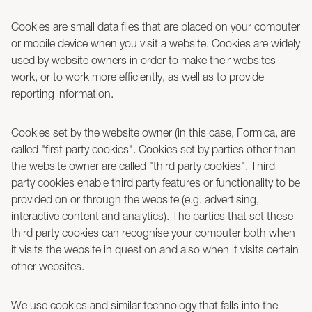
Cookies are small data files that are placed on your computer
or mobile device when you visit a website. Cookies are widely
used by website owners in order to make their websites
work, or to work more efficiently, as well as to provide
reporting information.
Cookies set by the website owner (in this case, Formica, are
called "first party cookies". Cookies set by parties other than
the website owner are called "third party cookies". Third
party cookies enable third party features or functionality to be
provided on or through the website (e.g. advertising,
interactive content and analytics). The parties that set these
third party cookies can recognise your computer both when
it visits the website in question and also when it visits certain
other websites.
We use cookies and similar technology that falls into the