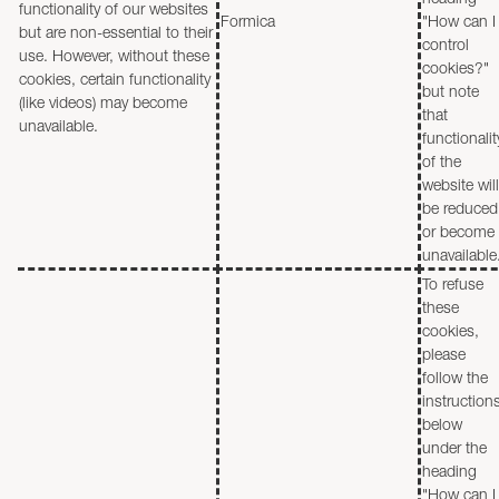
functionality of our websites
Formica
"How can I
but are non-essential to their
control
use. However, without these
cookies?"
cookies, certain functionality
but note
(like videos) may become
that
unavailable.
functionalit
of the
website will
be reduced
or become
unavailable
To refuse
these
cookies,
please
follow the
instruction
below
under the
heading
"How can I