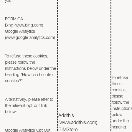
you.
FORMICA
Bing (www.bing.com)
Google Analytics
(www.google-analytics.com)
To refuse these cookies,
please follow the
instructions below under the
heading "How can I control
To refuse
cookies?"
these
cookies,
please
Alternatively, please refer to
follow the
the relevant opt-out link
instruction
below:
below
Addthis
under the
(www.addthis.com)
heading
BIMStore
Google Analytics Opt Out