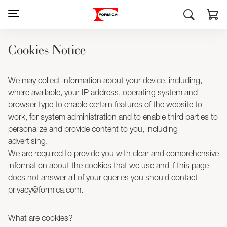
Cookies Notice
We may collect information about your device, including,
where available, your IP address, operating system and
browser type to enable certain features of the website to
work, for system administration and to enable third parties to
personalize and provide content to you, including
advertising.
We are required to provide you with clear and comprehensive
information about the cookies that we use and if this page
does not answer all of your queries you should contact
privacy@formica.com.
What are cookies?