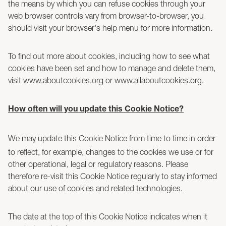
the means by which you can refuse cookies through your
web browser controls vary from browser-to-browser, you
should visit your browser's help menu for more information.
To find out more about cookies, including how to see what
cookies have been set and how to manage and delete them,
visit www.aboutcookies.org or www.allaboutcookies.org.
How often will you update this Cookie Notice?
We may update this Cookie Notice from time to time in order
to reflect, for example, changes to the cookies we use or for
other operational, legal or regulatory reasons. Please
therefore re-visit this Cookie Notice regularly to stay informed
about our use of cookies and related technologies.
The date at the top of this Cookie Notice indicates when it