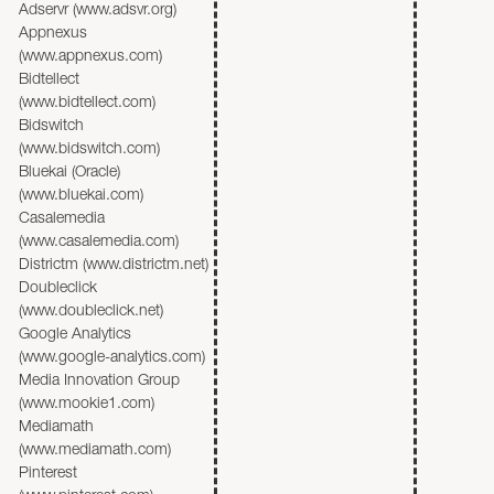
Adservr (www.adsvr.org)
Appnexus
(www.appnexus.com)
Bidtellect
(www.bidtellect.com)
Bidswitch
(www.bidswitch.com)
Bluekai (Oracle)
(www.bluekai.com)
Casalemedia
(www.casalemedia.com)
Districtm (www.districtm.net)
Doubleclick
(www.doubleclick.net)
Google Analytics
(www.google-analytics.com)
Media Innovation Group
(www.mookie1.com)
Mediamath
(www.mediamath.com)
Pinterest