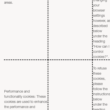
areas.
your
browser
settings
however, a
described
below
under the
heading
"How can I
control
cookies?".
To refuse
these
cookies,
please
follow the
Performance and
instruction
functionality cookies: These
below
cookies are used to enhance
under the
the performance and
heading