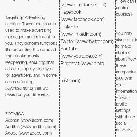
"How can I
(www.bimstore.co.uk)
control
Facebook
cookies?"
Targeting/ Advertising
(www.facebook.com)
cookies: These cookies are
Linkedin
used to make advertising
You may
(www.linkedin.com)
messages more relevant to
also be abl
Twitter (www.twitter.com)
you. They perform functions
to make
Youtube
like preventing the same ad
choices
from continuously
(www.youtube.com)
about how
reappearing, ensuring that
Pinterest (www.pinte
these
ads are properly displayed
companies
for advertisers, and in some
deal with
rest.com)
cases selecting
your
advertisements that are
information
based on your interests.
via your
profile
settings
FORMICA
with these
Adbrain (www.adbrn.com)
social
Addthis (www.addthis.com)
networks.
Adobe (www.adobe.com)