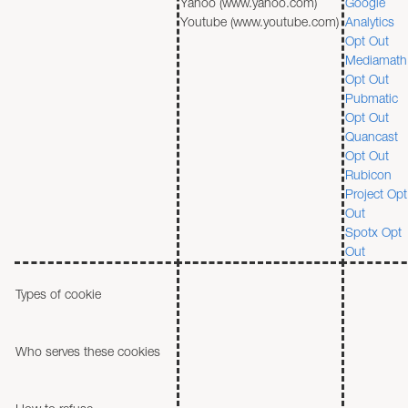
Yahoo (www.yahoo.com)
Google
Youtube (www.youtube.com)
Analytics
Opt Out
Mediamath
Opt Out
Pubmatic
Opt Out
Quancast
Opt Out
Rubicon
Project Opt
Out
Spotx Opt
Out
Types of cookie
Who serves these cookies