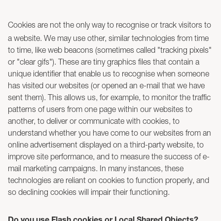
Cookies are not the only way to recognise or track visitors to
a website. We may use other, similar technologies from time
to time, like web beacons (sometimes called "tracking pixels"
or "clear gifs"). These are tiny graphics files that contain a
unique identifier that enable us to recognise when someone
has visited our websites (or opened an e-mail that we have
sent them). This allows us, for example, to monitor the traffic
patterns of users from one page within our websites to
another, to deliver or communicate with cookies, to
understand whether you have come to our websites from an
online advertisement displayed on a third-party website, to
improve site performance, and to measure the success of e-
mail marketing campaigns. In many instances, these
technologies are reliant on cookies to function properly, and
so declining cookies will impair their functioning.