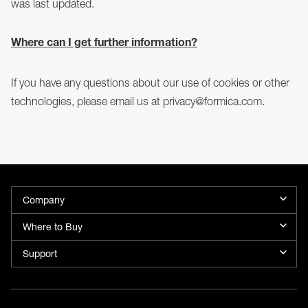
was last updated.
Where can I get further information?
If you have any questions about our use of cookies or other
technologies, please email us at privacy@formica.com.
Company
Where to Buy
Support