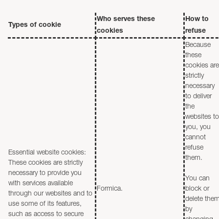
Who serves these
How to
Types of cookie
cookies
refuse
Because
these
cookies are
strictly
necessary
to deliver
the
websites to
you, you
cannot
refuse
Essential website cookies:
them.
These cookies are strictly
necessary to provide you
You can
with services available
Formica.
block or
through our websites and to
delete the
use some of its features,
by
such as access to secure
changing