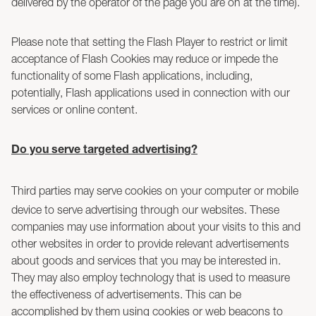
delivered by the operator of the page you are on at the time).
Please note that setting the Flash Player to restrict or limit
acceptance of Flash Cookies may reduce or impede the
functionality of some Flash applications, including,
potentially, Flash applications used in connection with our
services or online content.
Do you serve targeted advertising?
Third parties may serve cookies on your computer or mobile
device to serve advertising through our websites. These
companies may use information about your visits to this and
other websites in order to provide relevant advertisements
about goods and services that you may be interested in.
They may also employ technology that is used to measure
the effectiveness of advertisements. This can be
accomplished by them using cookies or web beacons to