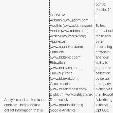
control
cookies?"
FORMICA
Adbrain (www.adbrn.com)
Addthis (www.addthis.com)
To learn
Adobe (www.adobe.com)
more abou
Adservr (www.adsvr.org)
these and
Appnexus
other
(www.appnexus.com)
advertising
Bidtellect
networks
(www.bidtellect.com)
and your
Bidswitch
ability to
(www.bidswitch.com)
opt out of
Bluekai (Oracle)
collection
(www.bluekai.com)
by certain
Casalemedia
third party,
(www.casalemedia.com)
please visit
Districtm (www.districtm.net)
the Networ
Analytics and customisation
Doubleclick
Advertising
cookies: These cookies
(www.doubleclick.net)
Initiative
collect information that is
Google Analytics
Opt Out,