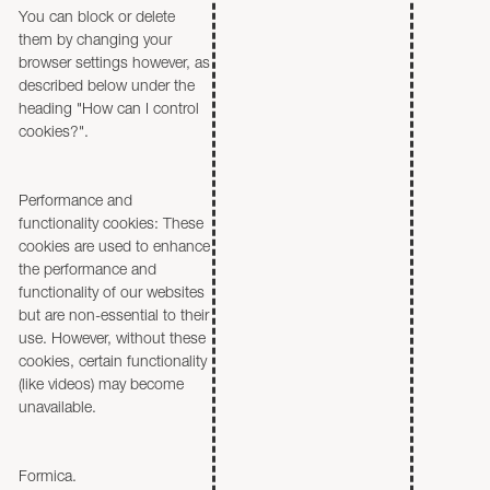
You can block or delete
them by changing your
browser settings however, as
described below under the
heading "How can I control
cookies?".
Performance and
functionality cookies: These
cookies are used to enhance
the performance and
functionality of our websites
but are non-essential to their
use. However, without these
cookies, certain functionality
(like videos) may become
unavailable.
Formica.