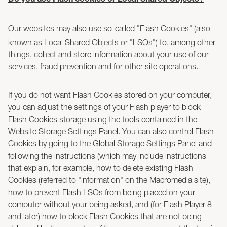
Do you use Flash cookies or Local Shared Objects?
Our websites may also use so-called "Flash Cookies" (also
known as Local Shared Objects or "LSOs") to, among other
things, collect and store information about your use of our
services, fraud prevention and for other site operations.
If you do not want Flash Cookies stored on your computer,
you can adjust the settings of your Flash player to block
Flash Cookies storage using the tools contained in the
Website Storage Settings Panel. You can also control Flash
Cookies by going to the Global Storage Settings Panel and
following the instructions (which may include instructions
that explain, for example, how to delete existing Flash
Cookies (referred to "information" on the Macromedia site),
how to prevent Flash LSOs from being placed on your
computer without your being asked, and (for Flash Player 8
and later) how to block Flash Cookies that are not being