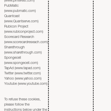
(www.pinterest.com)
PubMatic
(www.pubmatic.com)
Quantcast
(www.Quantserve.com)
Rubicon Project
(www.rubiconproject.com)
Scorecard Research
(www.scorecardreseach.com)
Sharethrough
(www.sharethrough.com)
Spongecell
(www.spongecell.com)
TapAd (www.tapad.com)
Twitter (www.twitter.com)
Yahoo (www.yahoo.com)
Youtube (www.youtube.com)
To refuse these cookies,
please follow the
instructions below under the