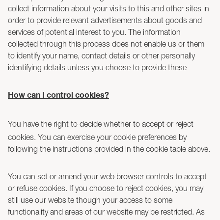
collect information about your visits to this and other sites in
order to provide relevant advertisements about goods and
services of potential interest to you. The information
collected through this process does not enable us or them
to identify your name, contact details or other personally
identifying details unless you choose to provide these
How can I control cookies?
You have the right to decide whether to accept or reject
cookies. You can exercise your cookie preferences by
following the instructions provided in the cookie table above.
You can set or amend your web browser controls to accept
or refuse cookies. If you choose to reject cookies, you may
still use our website though your access to some
functionality and areas of our website may be restricted. As