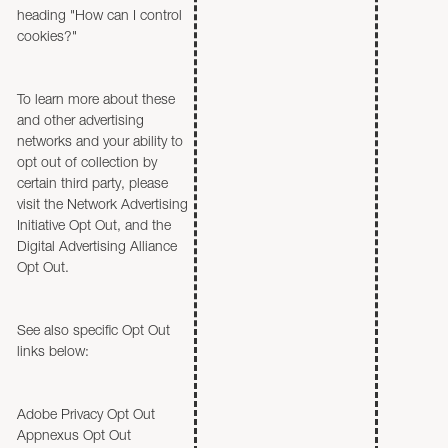
heading "How can I control
cookies?"
To learn more about these
and other advertising
networks and your ability to
opt out of collection by
certain third party, please
visit the Network Advertising
Initiative Opt Out, and the
Digital Advertising Alliance
Opt Out.
See also specific Opt Out
links below:
Adobe Privacy Opt Out
Appnexus Opt Out