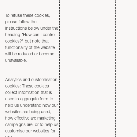
To refuse these cookies,
please follow the
instructions below under the
heading "How can I control
cookies?" but note that
functionality of the website
will be reduced or become
unavailable.
Analytics and customisation
cookies: These cookies
collect information that is
used in aggregate form to
help us understand how our
websites are being used,
how effective are marketing
campaigns are, or to help us
customise our websites for