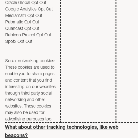
Oracle Global Opt Out
Google Analytics Opt Out
Mediamath Opt Out
Pubmatic Opt Out
Quancast Opt Out
Rubicon Project Opt Out
Spotx Opt Out
Social networking cookies:
These cookies are used to
enable you to share pages
and content that you find
interesting on our websites
through third party social
networking and other
websites. These cookies
may also be used for
advertising purposes too.
What about other tracking technologies, like web
beacons?