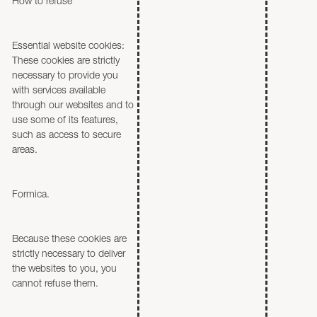
How to refuse
Essential website cookies:
These cookies are strictly
necessary to provide you
with services available
through our websites and to
use some of its features,
such as access to secure
areas.
Formica.
Because these cookies are
strictly necessary to deliver
the websites to you, you
cannot refuse them.