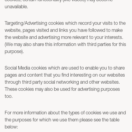
unavailable.
Targeting/Advertising cookies which record your visits to the
website, pages visited and links you have followed to make
the website and advertising more relevant to your interests.
(We may also share this information with third parties for this
purpose).
Social Media cookies which are used to enable you to share
pages and content that you find interesting on our websites
through third party social networking and other websites.
These cookies may also be used for advertising purposes
too.
For more information about the types of cookies we use and
the purposes for which we use them please see the table
below: