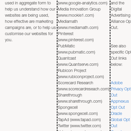
used in aggregate form to
(www.google-analytics.com)
and the
help us understand how our
Media Innovation Group
Digital
websites are being used,
(www.mookie1.com)
Advertising
how effective are marketing
Mediamath
Alliance Op
campaigns are, or to help us
(www.mediamath.com)
Out.
customise our websites for
Pinterest
you.
(www.pinterest.com)
PubMatic
See also
(www.pubmatic.com)
specific Op
Quantcast
Out links
(www.Quantserve.com)
below:
Rubicon Project
(www.rubiconproject.com)
Scorecard Research
Adobe
(www.scorecardreseach.com)
Privacy Opt
Sharethrough
Out
(www.sharethrough.com)
Appnexus
Spongecell
Opt Out
(www.spongecell.com)
Oracle
TapAd (www.tapad.com)
Global Opt
Twitter (www.twitter.com)
Out