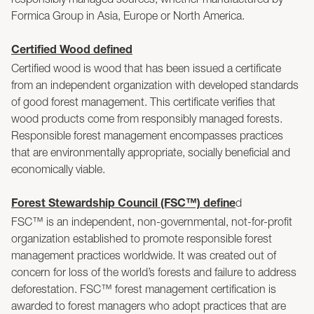
Formica Group in Asia, Europe or North America.
Certified Wood defined
Certified wood is wood that has been issued a certificate
from an independent organization with developed standards
of good forest management. This certificate verifies that
wood products come from responsibly managed forests.
Responsible forest management encompasses practices
that are environmentally appropriate, socially beneficial and
economically viable.
d
Forest Stewardship Council (FSC™) define
FSC™ is an independent, non-governmental, not-for-profit
organization established to promote responsible forest
management practices worldwide. It was created out of
concern for loss of the world’s forests and failure to address
deforestation. FSC™ forest management certification is
awarded to forest managers who adopt practices that are