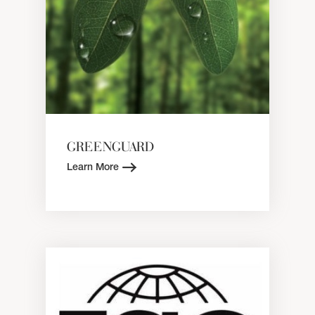
GREENGUARD
Learn More