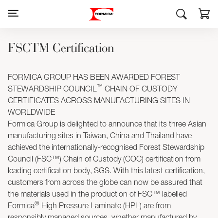
FSCTM Certification
FORMICA GROUP HAS BEEN AWARDED FOREST
™
STEWARDSHIP COUNCIL
CHAIN OF CUSTODY
CERTIFICATES ACROSS MANUFACTURING SITES IN
WORLDWIDE
Formica Group is delighted to announce that its three Asian
manufacturing sites in Taiwan, China and Thailand have
achieved the internationally-recognised Forest Stewardship
Council (FSC™) Chain of Custody (COC) certification from
leading certification body, SGS. With this latest certification,
customers from across the globe can now be assured that
the materials used in the production of FSC™ labelled
®
Formica
High Pressure Laminate (HPL) are from
responsibly managed sources, whether manufactured by