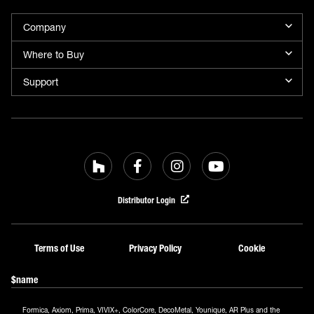
Company
Where to Buy
Support
Distributor Login
Terms of Use
Privacy Policy
Cookie
$name
Formica, Axiom, Prima, VIVIX+, ColorCore, DecoMetal, Younique, AR Plus and the