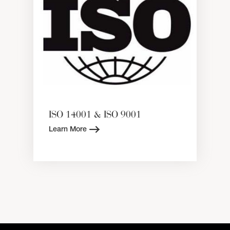
ISO 14001 & ISO 9001
Learn More