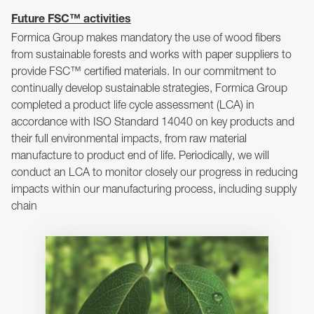
Future FSC™ activities
Formica Group makes mandatory the use of wood fibers
from sustainable forests and works with paper suppliers to
provide FSC™ certified materials. In our commitment to
continually develop sustainable strategies, Formica Group
completed a product life cycle assessment (LCA) in
accordance with ISO Standard 14040 on key products and
their full environmental impacts, from raw material
manufacture to product end of life. Periodically, we will
conduct an LCA to monitor closely our progress in reducing
impacts within our manufacturing process, including supply
chain