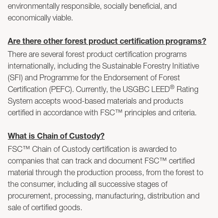
environmentally responsible, socially beneficial, and
economically viable.
Are there other forest product certification programs?
There are several forest product certification programs
internationally, including the Sustainable Forestry Initiative
(SFI) and Programme for the Endorsement of Forest
®
Certification (PEFC). Currently, the USGBC LEED
Rating
System accepts wood-based materials and products
certified in accordance with FSC™ principles and criteria.
What is Chain of Custody?
FSC™ Chain of Custody certification is awarded to
companies that can track and document FSC™ certified
material through the production process, from the forest to
the consumer, including all successive stages of
procurement, processing, manufacturing, distribution and
sale of certified goods.