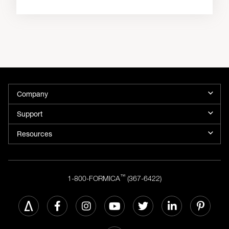
Company
Support
Resources
™
1-800-FORMICA
(367-6422)