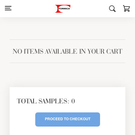
NO ITEMS AVAILABLE IN YOUR CART
TOTAL SAMPLES: 0
PROCEED TO CHECKOUT