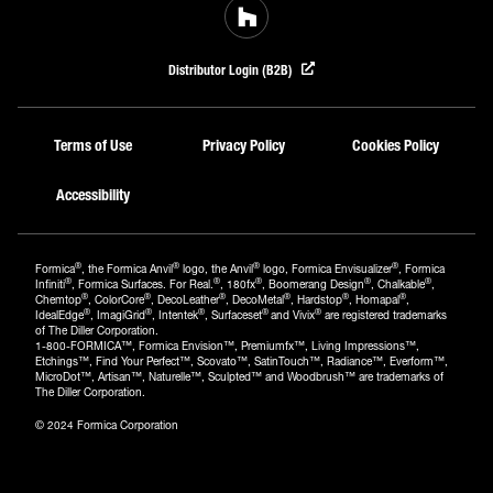
Distributor Login (B2B)
Terms of Use
Privacy Policy
Cookies Policy
Accessibility
®
®
®
®
Formica
, the Formica Anvil
logo, the Anvil
logo, Formica Envisualizer
, Formica
®
®
®
®
®
Infiniti
, Formica Surfaces. For Real.
, 180fx
, Boomerang Design
, Chalkable
,
®
®
®
®
®
®
Chemtop
, ColorCore
, DecoLeather
, DecoMetal
, Hardstop
, Homapal
,
®
®
®
®
®
IdealEdge
, ImagiGrid
, Intentek
, Surfaceset
and Vivix
are registered trademarks
of The Diller Corporation.
1-800-FORMICA™, Formica Envision™, Premiumfx™, Living Impressions™,
Etchings™, Find Your Perfect™, Scovato™, SatinTouch™, Radiance™, Everform™,
MicroDot™, Artisan™, Naturelle™, Sculpted™ and Woodbrush™ are trademarks of
The Diller Corporation.
© 2024 Formica Corporation