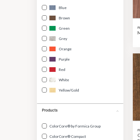
Blue
Brown
Green
F
M
Grey
Orange
Purple
Red
White
Yellow/Gold
Products
ColorCore® by Formica Group
F
O
ColorCore® Compact