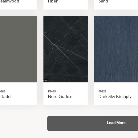
Beamwood
Fiber
Sand
9266
F9485
F9229
itadel
Nero Grafite
Dark Sky Birchply
Load More