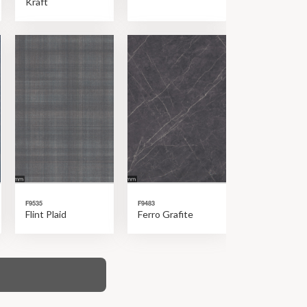
Kraft
F9535
F9483
Flint Plaid
Ferro Grafite