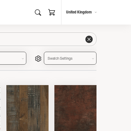
United Kingdom
Swatch Settings