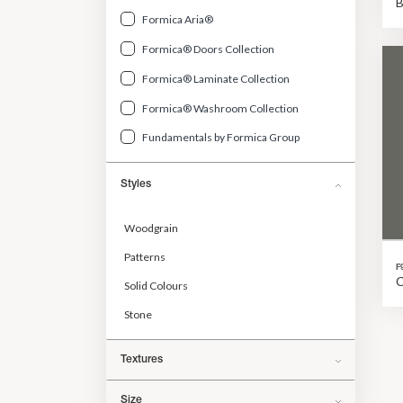
Formica Aria®
Formica® Doors Collection
Formica® Laminate Collection
Formica® Washroom Collection
Fundamentals by Formica Group
Styles
Woodgrain
Patterns
F
C
Solid Colours
Stone
Textures
Size