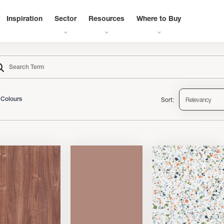
Inspiration
Sector
Resources
Where to Buy
Sort:
Relevancy
Colours