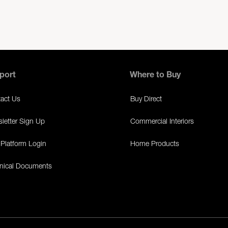
port
Where to Buy
act Us
Buy Direct
letter Sign Up
Commercial Interiors
Platform Login
Home Products
nical Documents