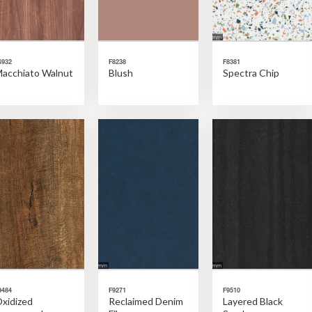
6932
F8238
F8381
acchiato Walnut
Blush
Spectra Chip
9484
F9271
F9510
xidized
Reclaimed Denim
Layered Black