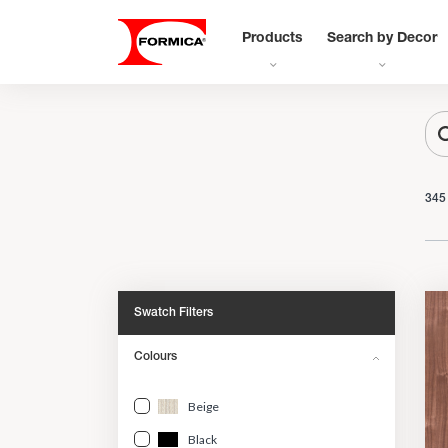
Products
Search by Decor
345
Swatch Filters
Colours
Beige
Black