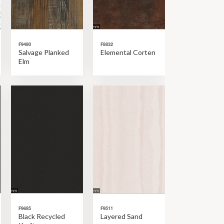
F9480
F8832
Salvage Planked
Elemental Corten
Elm
F9685
F9511
Black Recycled
Layered Sand