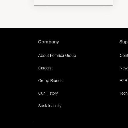
Company
Sup
About Formica Group
Cont
Careers
News
Group Brands
B2B 
Our History
Tech
Sustainability