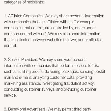
categories of recipients:
1. Affiliated Companies. We may share personal information
with companies that are affiliated with us (for example
companies that control, are controlled by, or are under
common control with us). We may also share information
that is collected between websites that we, or our affiliates,
control.
2. Service Providers. We may share your personal
information with companies that perform services for us,
such as fulfilling orders, delivering packages, sending postal
mail and e-mails, analyzing customer data, providing
marketing assistance, investigating fraudulent activity,
conducting customer surveys, and providing customer
service.
3. Behavioral Advertisers. We may permit third party