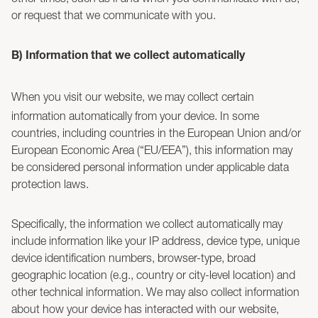
or request that we communicate with you.
B) Information that we collect automatically
When you visit our website, we may collect certain
information automatically from your device. In some
countries, including countries in the European Union and/or
European Economic Area (“EU/EEA”), this information may
be considered personal information under applicable data
protection laws.
Specifically, the information we collect automatically may
include information like your IP address, device type, unique
device identification numbers, browser-type, broad
geographic location (e.g., country or city-level location) and
other technical information. We may also collect information
about how your device has interacted with our website,