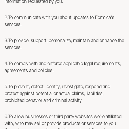
information requested by you.
2.To communicate with you about updates to Formica's
services.
3.To provide, support, personalize, maintain and enhance the
services.
4.To comply with and enforce applicable legal requirements,
agreements and policies.
5.To prevent, detect, identify, investigate, respond and
protect against potential or actual claims, liabilities,
prohibited behavior and criminal activity.
6.To allow businesses or third party websites we’re affiliated
with, who may sell or provide products or services to you