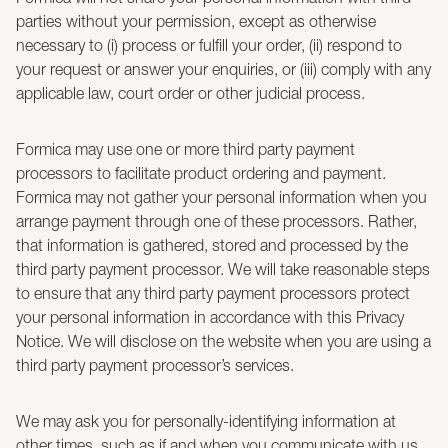
parties without your permission, except as otherwise
necessary to (i) process or fulfill your order, (ii) respond to
your request or answer your enquiries, or (iii) comply with any
applicable law, court order or other judicial process.
Formica may use one or more third party payment
processors to facilitate product ordering and payment.
Formica may not gather your personal information when you
arrange payment through one of these processors. Rather,
that information is gathered, stored and processed by the
third party payment processor. We will take reasonable steps
to ensure that any third party payment processors protect
your personal information in accordance with this Privacy
Notice. We will disclose on the website when you are using a
third party payment processor’s services.
We may ask you for personally-identifying information at
other times, such as if and when you communicate with us,