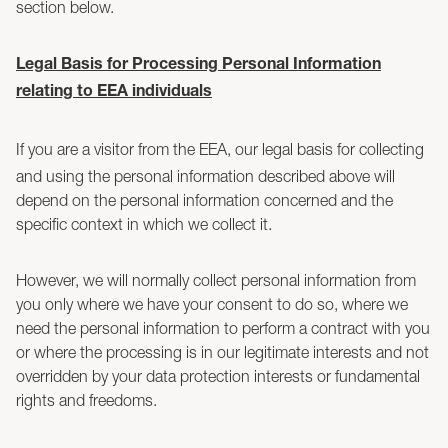
section below.
Legal Basis for Processing Personal Information
relating to EEA individuals
If you are a visitor from the EEA, our legal basis for collecting
and using the personal information described above will
depend on the personal information concerned and the
specific context in which we collect it.
However, we will normally collect personal information from
you only where we have your consent to do so, where we
need the personal information to perform a contract with you
or where the processing is in our legitimate interests and not
overridden by your data protection interests or fundamental
rights and freedoms.