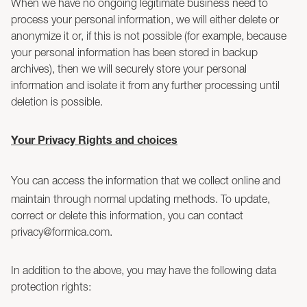
When we have no ongoing legitimate business need to
process your personal information, we will either delete or
anonymize it or, if this is not possible (for example, because
your personal information has been stored in backup
archives), then we will securely store your personal
information and isolate it from any further processing until
deletion is possible.
Your Privacy Rights and choices
You can access the information that we collect online and
maintain through normal updating methods. To update,
correct or delete this information, you can contact
privacy@formica.com.
In addition to the above, you may have the following data
protection rights: