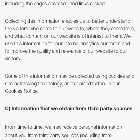
including the pages accessed and links clicked.
Collecting this information enables us to better understand
the visitors who come to our website, where they come from,
and what content on our website is of interest to them. We
use this information for our internal analytics purposes and
to improve the quality and relevance of our website to our
visitors.
Some of this information may be collected using cookies and
similar tracking technology, as explained further in our
Cookies Notice.
C) Information that we obtain from third party sources
From time to time, we may receive personal information
about you from third party sources (including from