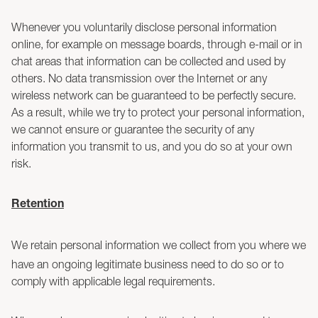
Whenever you voluntarily disclose personal information
online, for example on message boards, through e-mail or in
chat areas that information can be collected and used by
others. No data transmission over the Internet or any
wireless network can be guaranteed to be perfectly secure.
As a result, while we try to protect your personal information,
we cannot ensure or guarantee the security of any
information you transmit to us, and you do so at your own
risk.
Retention
We retain personal information we collect from you where we
have an ongoing legitimate business need to do so or to
comply with applicable legal requirements.