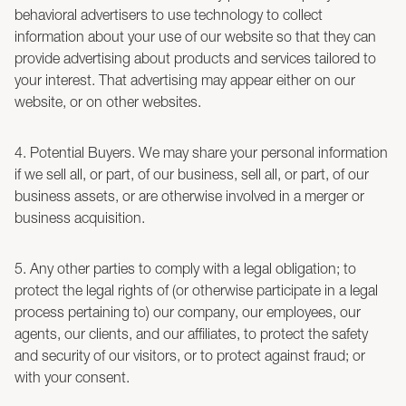
behavioral advertisers to use technology to collect
information about your use of our website so that they can
provide advertising about products and services tailored to
your interest. That advertising may appear either on our
website, or on other websites.
4. Potential Buyers. We may share your personal information
if we sell all, or part, of our business, sell all, or part, of our
business assets, or are otherwise involved in a merger or
business acquisition.
5. Any other parties to comply with a legal obligation; to
protect the legal rights of (or otherwise participate in a legal
process pertaining to) our company, our employees, our
agents, our clients, and our affiliates, to protect the safety
and security of our visitors, or to protect against fraud; or
with your consent.