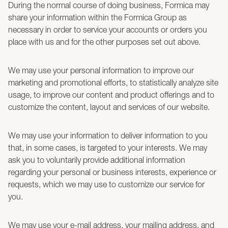
During the normal course of doing business, Formica may
share your information within the Formica Group as
necessary in order to service your accounts or orders you
place with us and for the other purposes set out above.
We may use your personal information to improve our
marketing and promotional efforts, to statistically analyze site
usage, to improve our content and product offerings and to
customize the content, layout and services of our website.
We may use your information to deliver information to you
that, in some cases, is targeted to your interests. We may
ask you to voluntarily provide additional information
regarding your personal or business interests, experience or
requests, which we may use to customize our service for
you.
We may use your e-mail address, your mailing address, and