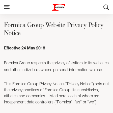
Formica Group Website Privacy Policy
Notice
Effective 24 May 2018
Formica Group respects the privacy of visitors to its websites
and other individuals whose personal information we use.
This Formica Group Privacy Notice ("Privacy Notice") sets out
the privacy practices of Formica Group, its subsidiaries,
affiliates and companies - listed here, each of whom are
independent data controllers ("Formica", "us" or "we").