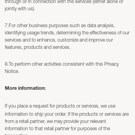
through or in connection with the services (either alone or
jointly with us).
7.For other business purposes such as data analysis,
identifying usage trends, determining the effectiveness of our
services and to enhance, customize and improve our
features, products and services.
8.To perform other activities consistent with this Privacy
Notice.
More information:
If you place a request for products or services, we use
information to ship your order. If the products or services are
from a retail partner, we may provide your relevant
information to that retail partner for purposes of the