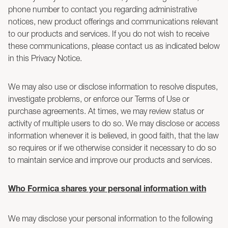
phone number to contact you regarding administrative
notices, new product offerings and communications relevant
to our products and services. If you do not wish to receive
these communications, please contact us as indicated below
in this Privacy Notice.
We may also use or disclose information to resolve disputes,
investigate problems, or enforce our Terms of Use or
purchase agreements. At times, we may review status or
activity of multiple users to do so. We may disclose or access
information whenever it is believed, in good faith, that the law
so requires or if we otherwise consider it necessary to do so
to maintain service and improve our products and services.
Who Formica shares your personal information with
We may disclose your personal information to the following