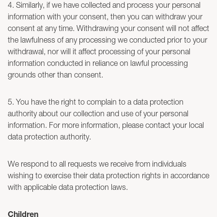
4. Similarly, if we have collected and process your personal
information with your consent, then you can withdraw your
consent at any time. Withdrawing your consent will not affect
the lawfulness of any processing we conducted prior to your
withdrawal, nor will it affect processing of your personal
information conducted in reliance on lawful processing
grounds other than consent.
5. You have the right to complain to a data protection
authority about our collection and use of your personal
information. For more information, please contact your local
data protection authority.
We respond to all requests we receive from individuals
wishing to exercise their data protection rights in accordance
with applicable data protection laws.
Children