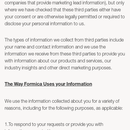
companies that provide marketing lead information), but only
where we have checked that these third parties either have
your consent or are otherwise legally permitted or required to
disclose your personal information to us.
The types of information we collect from third parties include
your name and contact information and we use the
information we receive from these third parties to provide you
with information about our products and services, our
industry insights and other direct marketing purposes.
The Way Formica Uses your Information
We use the information collected about you for a variety of
reasons, including for the following purposes, as applicable:
1.To respond to your requests or provide you with