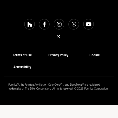
Terms of Use
Privacy Policy
Cookie
Accessibility
®
®
®
Formica
, the Formica Anvil logo, ColorCore
，and DecoMetal
are registered
trademarks of The Diller Corporation. All rights reserved. © 2026 Formica Corporation.