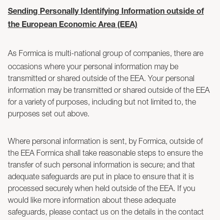
Sending Personally Identifying Information outside of
the European Economic Area (EEA)
As Formica is multi-national group of companies, there are
occasions where your personal information may be
transmitted or shared outside of the EEA. Your personal
information may be transmitted or shared outside of the EEA
for a variety of purposes, including but not limited to, the
purposes set out above.
Where personal information is sent, by Formica, outside of
the EEA Formica shall take reasonable steps to ensure the
transfer of such personal information is secure; and that
adequate safeguards are put in place to ensure that it is
processed securely when held outside of the EEA. If you
would like more information about these adequate
safeguards, please contact us on the details in the contact