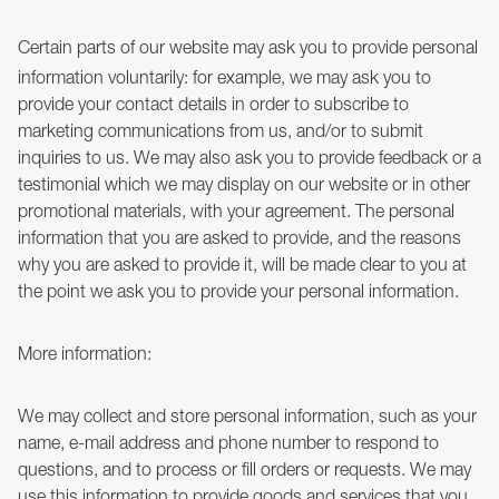
Certain parts of our website may ask you to provide personal
information voluntarily: for example, we may ask you to
provide your contact details in order to subscribe to
marketing communications from us, and/or to submit
inquiries to us. We may also ask you to provide feedback or a
testimonial which we may display on our website or in other
promotional materials, with your agreement. The personal
information that you are asked to provide, and the reasons
why you are asked to provide it, will be made clear to you at
the point we ask you to provide your personal information.
More information:
We may collect and store personal information, such as your
name, e-mail address and phone number to respond to
questions, and to process or fill orders or requests. We may
use this information to provide goods and services that you