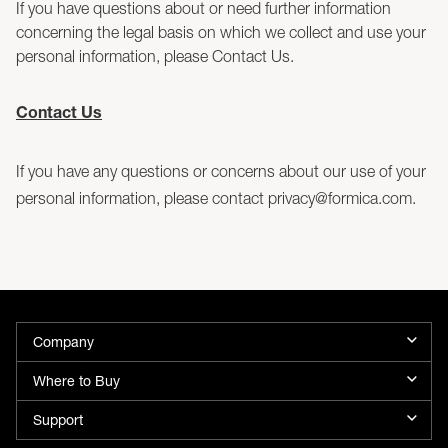
If you have questions about or need further information
concerning the legal basis on which we collect and use your
personal information, please Contact Us.
Contact Us
If you have any questions or concerns about our use of your
personal information, please contact privacy@formica.com.
Company
Where to Buy
Support