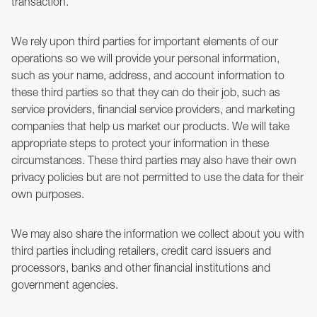
transaction.
We rely upon third parties for important elements of our
operations so we will provide your personal information,
such as your name, address, and account information to
these third parties so that they can do their job, such as
service providers, financial service providers, and marketing
companies that help us market our products. We will take
appropriate steps to protect your information in these
circumstances. These third parties may also have their own
privacy policies but are not permitted to use the data for their
own purposes.
We may also share the information we collect about you with
third parties including retailers, credit card issuers and
processors, banks and other financial institutions and
government agencies.