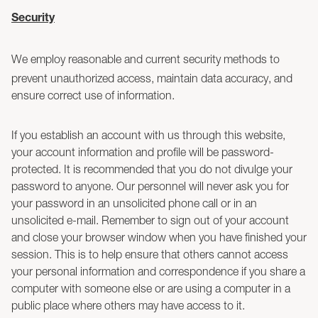
Security
We employ reasonable and current security methods to
prevent unauthorized access, maintain data accuracy, and
ensure correct use of information.
If you establish an account with us through this website,
your account information and profile will be password-
protected. It is recommended that you do not divulge your
password to anyone. Our personnel will never ask you for
your password in an unsolicited phone call or in an
unsolicited e-mail. Remember to sign out of your account
and close your browser window when you have finished your
session. This is to help ensure that others cannot access
your personal information and correspondence if you share a
computer with someone else or are using a computer in a
public place where others may have access to it.