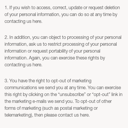
1. If you wish to access, correct, update or request deletion
of your personal information, you can do so at any time by
contacting us here.
2. In addition, you can object to processing of your personal
information, ask us to restrict processing of your personal
information or request portability of your personal
information. Again, you can exercise these rights by
contacting us here.
3. You have the right to opt-out of marketing
communications we send you at any time. You can exercise
this right by clicking on the “unsubscribe” or “opt-out” link in
the marketing e-mails we send you. To opt-out of other
forms of marketing (such as postal marketing or
telemarketing), then please contact us here.