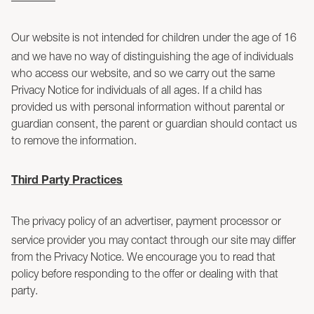
Our website is not intended for children under the age of 16
and we have no way of distinguishing the age of individuals
who access our website, and so we carry out the same
Privacy Notice for individuals of all ages. If a child has
provided us with personal information without parental or
guardian consent, the parent or guardian should contact us
to remove the information.
Third Party Practices
The privacy policy of an advertiser, payment processor or
service provider you may contact through our site may differ
from the Privacy Notice. We encourage you to read that
policy before responding to the offer or dealing with that
party.