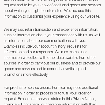
request and to let you know of additional goods and services
about which you might be interested. We also use this
information to customize your experience using our website.
We may also retain transaction and experience information,
such as information about your transactions with us, as well
as information about our communications with you.
Examples include your account history, requests for
information and our responses. We may match user
information we collect with other data available from other
sources in order to carry out our business and to provide our
goods and services and to conduct advertising and
promotions more effectively.
For product or service orders, Formica may need additional
information in order to process or to fulfill your order or
request. Except as otherwise stated in this Privacy Notice,
Formica will not share your personal information with third