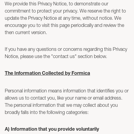
We provide this Privacy Notice, to demonstrate our
commitment to protect your privacy. We reserve the right to
update the Privacy Notice at any time, without notice. We
encourage you to visit this page periodically and review the
then current version.
If you have any questions or concerns regarding this Privacy
Notice, please use the "contact us" section below.
The Information Collected by Formica
Personal information means information that identifies you or
allows us to contact you, like your name or email address.
The personal information that we may collect about you
broadly falls into the following categories:
A) Information that you provide voluntarily