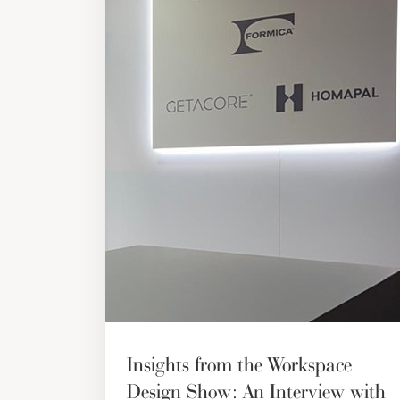
Insights from the Workspace
Design Show: An Interview with