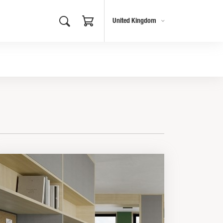
United Kingdom