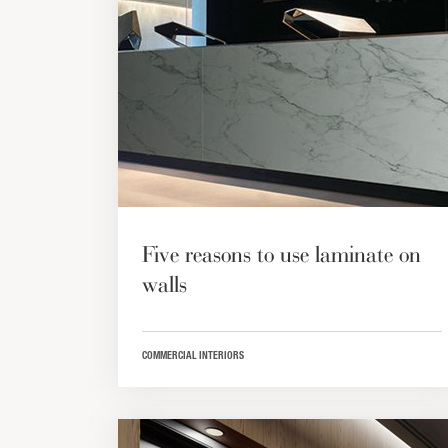
Five reasons to use laminate on
walls
COMMERCIAL INTERIORS