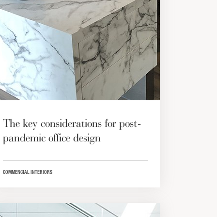
The key considerations for post-
pandemic office design
COMMERCIAL INTERIORS