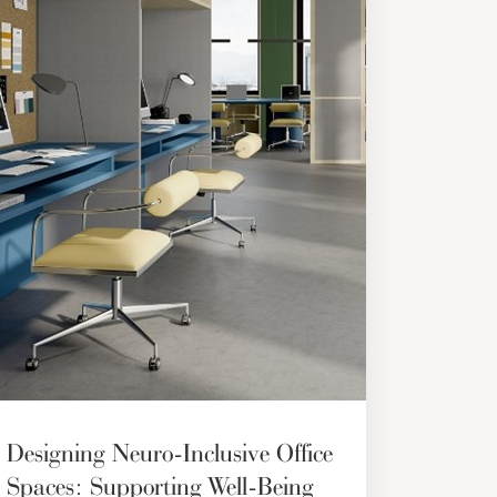
Designing Neuro-Inclusive Office
Spaces: Supporting Well-Being