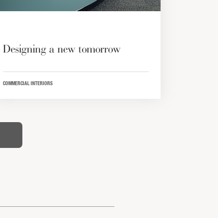
Designing a new tomorrow
COMMERCIAL INTERIORS