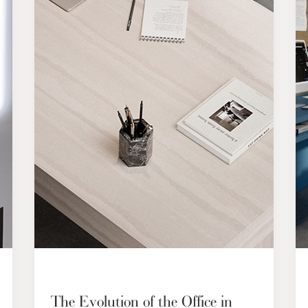
The Evolution of the Office in