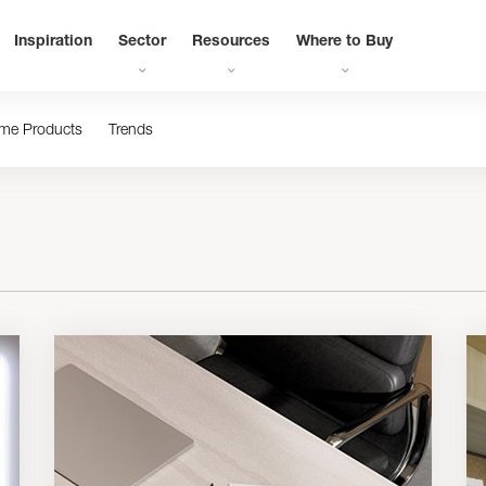
Inspiration
Sector
Resources
Where to Buy
me Products
Trends