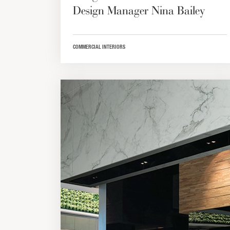
Design Manager Nina Bailey
COMMERCIAL INTERIORS