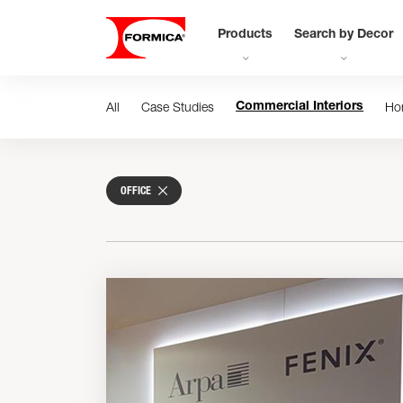
Products
Search by Decor
All
Case Studies
Ho
Commercial Interiors
OFFICE