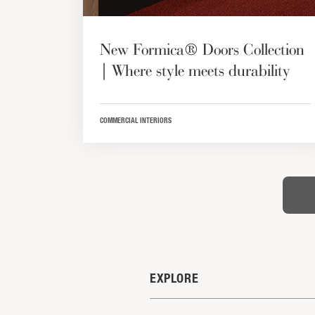
New Formica® Doors Collection
| Where style meets durability
COMMERCIAL INTERIORS
EXPLORE