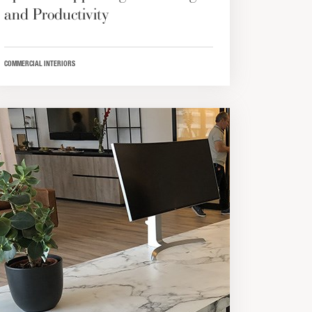
and Productivity
COMMERCIAL INTERIORS