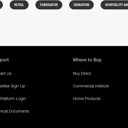
RETAIL
FABRICATOR
EDUCATION
HOSPITALITY AN
port
Where to Buy
act Us
Buy Direct
letter Sign Up
Commercial Interiors
Platform Login
Home Products
nical Documents