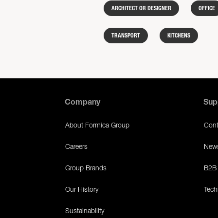
ARCHITECT OR DESIGNER
OFFICE
TRANSPORT
KITCHENS
Company
Sup
About Formica Group
Cont
Careers
News
Group Brands
B2B 
Our History
Tech
Sustainability