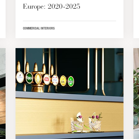
Europe: 2020-2025
COMMERCIAL INTERIORS