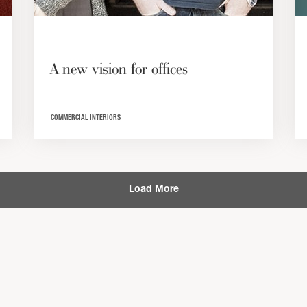
A new vision for offices
COMMERCIAL INTERIORS
Load More