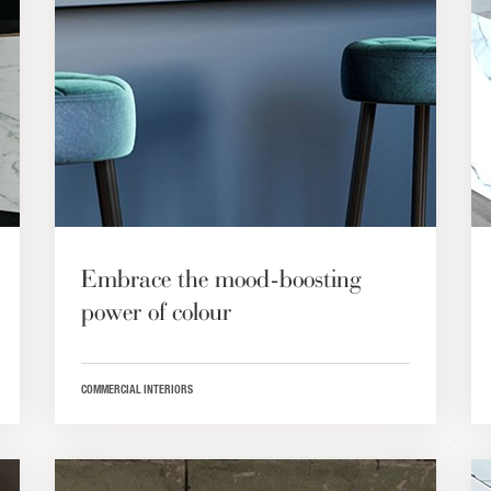
Embrace the mood-boosting
power of colour
COMMERCIAL INTERIORS