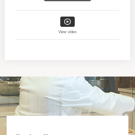
View video