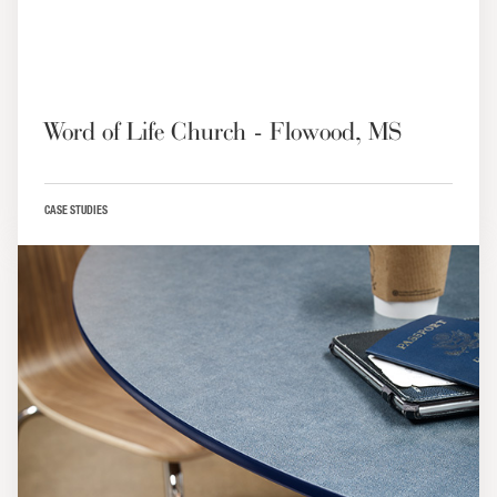
Word of Life Church - Flowood, MS
CASE STUDIES