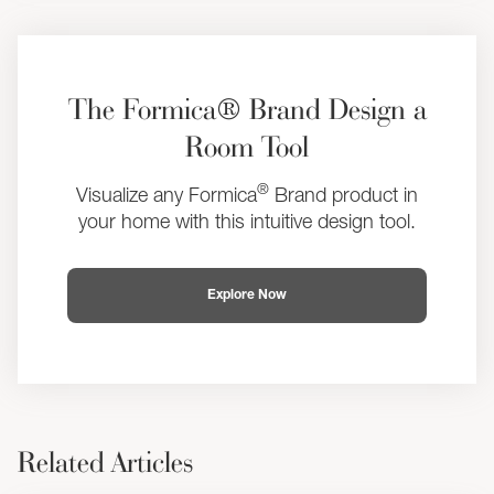
The Formica® Brand Design a
Room Tool
®
Visualize any Formica
Brand product in
your home with this intuitive design tool.
Explore Now
Related Articles