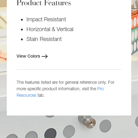
Product Features
Impact Resistant
Horizontal & Vertical
Stain Resistant
View Colors
The features listed are for general reference only. For
more specific product information, visit the
Pro
Resources
tab.