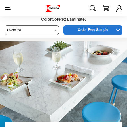
ColorCore®2 Laminate:
Order Free Sample