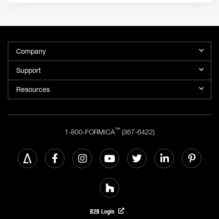
Company
Support
Resources
™
1-800-FORMICA
(367-6422)
B2B Login