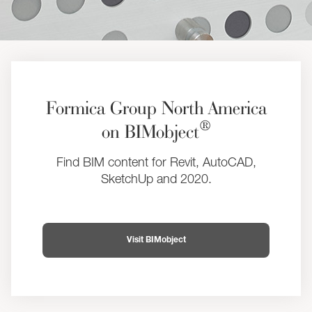
Formica Group North America
®
on BIMobject
Find BIM content for Revit, AutoCAD,
SketchUp and 2020.
Visit BIMobject