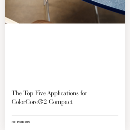
The Top Five Applications for
ColorCore®2 Compact
OUR PRODUCTS