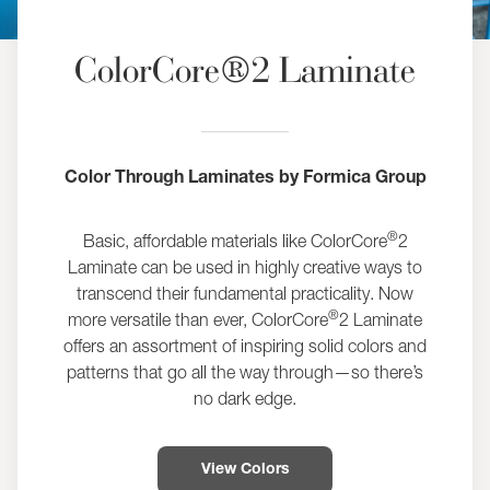
ColorCore®2 Laminate
Color Through Laminates by Formica Group
®
Basic, affordable materials like ColorCore
2
Laminate can be used in highly creative ways to
transcend their fundamental practicality. Now
®
more versatile than ever, ColorCore
2 Laminate
offers an assortment of inspiring solid colors and
patterns that go all the way through—so there’s
no dark edge.
View Colors